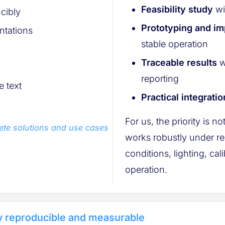
Feasibility study
wi
cibly
Prototyping and i
ntations
stable operation
Traceable results
w
reporting
 text
Practical integratio
For us, the priority is no
ete solutions and use cases
works robustly under re
conditions, lighting, cal
operation.
ly reproducible and measurable