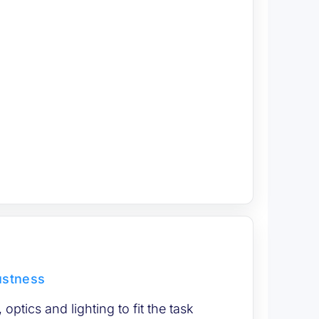
ustness
optics and lighting to fit the task