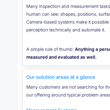
Many inspection and measurement tasks
human can see: shapes, positions, surfaces, colors or changes.
Camera-based systems make it possible t
perception technically and automate it.
A simple rule of thumb:
Anything a pers
measured and evaluated as well.
Our solution areas at a glance
Many customers are not searching for the 
our offering around typical problem area