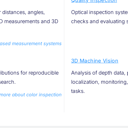
Quality Inspection
distances, angles,
Optical inspection syst
, 2D measurements and 3D
checks and evaluating s
based measurement systems
3D Machine Vision
ributions for reproducible
Analysis of depth data, 
search.
localization, monitorin
tasks.
more about color inspection