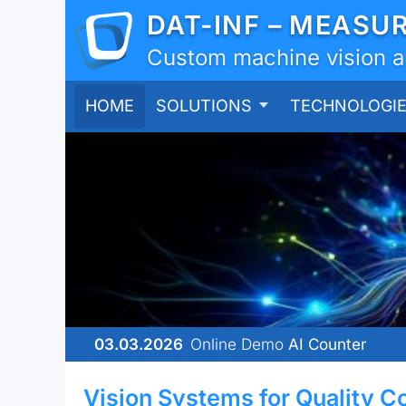
DAT-INF – MEASU
Custom machine vision and
HOME
SOLUTIONS
TECHNOLOGI
03.03.2026
Online Demo
AI Counter
Vision Systems for Quality C