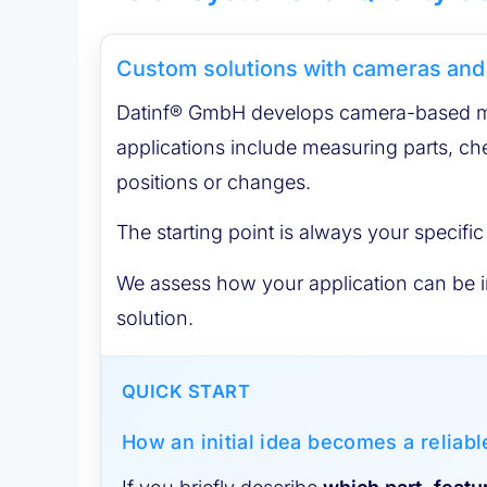
Custom solutions with cameras and
Datinf® GmbH develops camera-based mea
applications include measuring parts, ch
positions or changes.
The starting point is always your specific
We assess how your application can be im
solution.
QUICK START
How an initial idea becomes a reliab