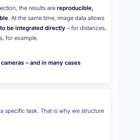
ection, the results are
reproducible,
ble
. At the same time, image data allows
o be integrated directly
– for distances,
s, for example.
h cameras – and in many cases
a specific task. That is why we structure