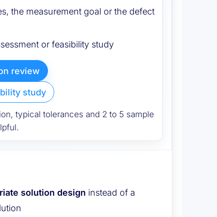
s, the measurement goal or the defect
ssessment or feasibility study
ion review
bility study
ion, typical tolerances and 2 to 5 sample
pful.
riate solution design
instead of a
lution