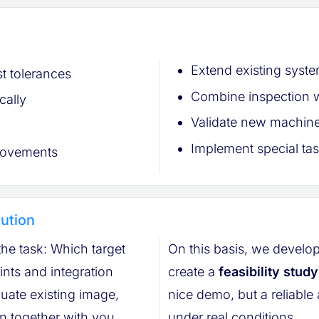
Extend existing syste
t tolerances
Combine inspection w
cally
Validate new machine
Implement special tas
 movements
lution
 the task: Which target
On this basis, we develop
create a
feasibility study
existing image,
nice demo, but a reliable assessment of how the solution performs
on together with you.
under real conditions.