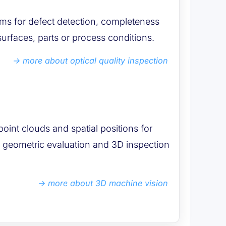
ems for defect detection, completeness
urfaces, parts or process conditions.
more about optical quality inspection
point clouds and spatial positions for
g, geometric evaluation and 3D inspection
more about 3D machine vision