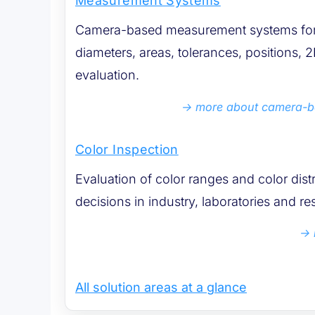
Measurement Systems
Camera-based measurement systems for 
diameters, areas, tolerances, positions
evaluation.
more about camera-
Color Inspection
Evaluation of color ranges and color dist
decisions in industry, laboratories and re
All solution areas at a glance