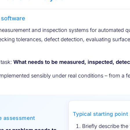
 software
surement and inspection systems for automated quali
ecking tolerances, defect detection, evaluating surfac
 task:
What needs to be measured, inspected, dete
plemented sensibly under real conditions – from a fea
Typical starting point
le assessment
Briefly describe the