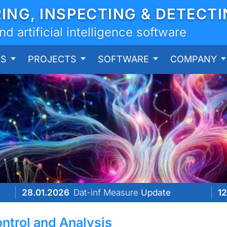
RING, INSPECTING & DETECT
 artificial intelligence software
ES
PROJECTS
SOFTWARE
COMPANY
28.01.2026
Dat-inf Measure
Update
12
ontrol and Analysis