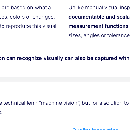
 are based on what a
Unlike manual visual insp
documentable and scala
o reproduce this visual
measurement functions t
sizes, angles or tolerance
on can recognize visually can also be captured wit
technical term “machine vision”, but for a solution to 
s.