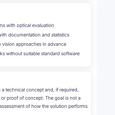
ms with optical evaluation
ith documentation and statistics
 vision approaches in advance
ks without suitable standard software
 a technical concept and, if required,
or proof of concept. The goal is not a