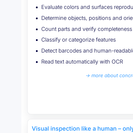
Evaluate colors and surfaces reprodu
Determine objects, positions and orie
Count parts and verify completeness
Classify or categorize features
Detect barcodes and human-readable
Read text automatically with OCR
more about concr
Visual inspection like a human – on