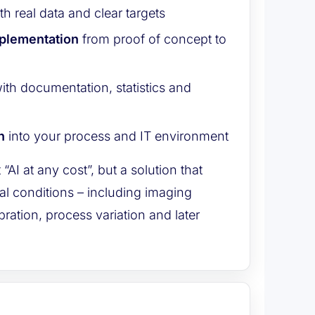
th real data and clear targets
mplementation
from proof of concept to
ith documentation, statistics and
n
into your process and IT environment
t “AI at any cost”, but a solution that
al conditions – including imaging
ibration, process variation and later