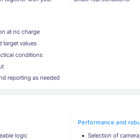
tion at no charge
 target values
ctical conditions
ut
nd reporting as needed
Performance and rob
eable logic
Selection of camera, 