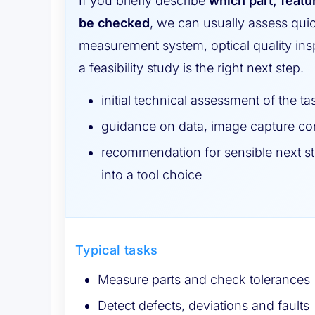
If you briefly describe
which part, featu
be checked
, we can usually assess qui
measurement system, optical quality insp
a feasibility study is the right next step.
initial technical assessment of the ta
guidance on data, image capture con
recommendation for sensible next st
into a tool choice
Typical tasks
Measure parts and check tolerances
Detect defects, deviations and faults