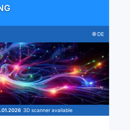
ING
🌐︎ DE
.01.2026
3D scanner available