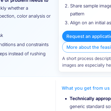
re or problem needs to
Share sample image
ckly whether a
pattern
ection, color analysis or
Align on an initial a
sk
Request an applicat
ditions and constraints
More about the feasi
eps instead of rushing
A short process descript
images are especially hel
What you get from us
Technically approp
generic standard so