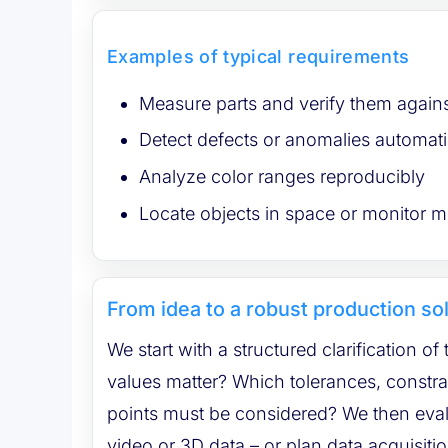
Examples of typical requirements
Measure parts and verify them agains
Detect defects or anomalies automati
Analyze color ranges reproducibly
Locate objects in space or monitor
From idea to a robust production so
We start with a structured clarification of
values matter? Which tolerances, constraints and integration
points must be considered? We then evaluate 
video or 3D data – or plan data acquisiti