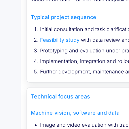
Typical project sequence
Initial consultation and task clarifica
Feasibility study
with data review and
Prototyping and evaluation under pra
Implementation, integration and rollo
Further development, maintenance a
Technical focus areas
Machine vision, software and data
Image and video evaluation with trac