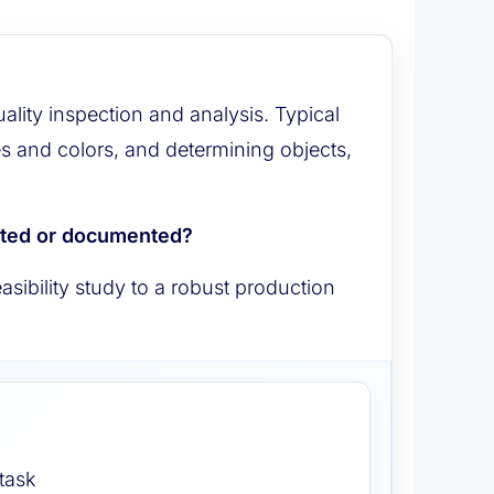
ty inspection and analysis. Typical
es and colors, and determining objects,
cted or documented?
sibility study to a robust production
 task