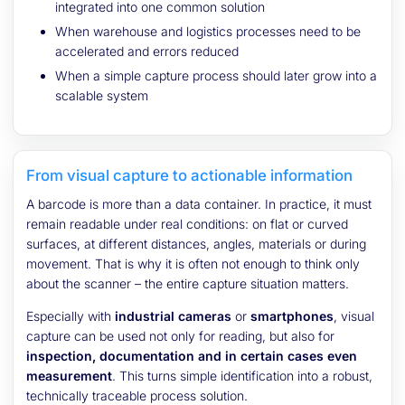
integrated into one common solution
When warehouse and logistics processes need to be
accelerated and errors reduced
When a simple capture process should later grow into a
scalable system
From visual capture to actionable information
A barcode is more than a data container. In practice, it must
remain readable under real conditions: on flat or curved
surfaces, at different distances, angles, materials or during
movement. That is why it is often not enough to think only
about the scanner – the entire capture situation matters.
Especially with
industrial cameras
or
smartphones
, visual
capture can be used not only for reading, but also for
inspection, documentation and in certain cases even
measurement
. This turns simple identification into a robust,
technically traceable process solution.