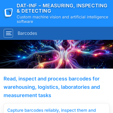
DAT-INF – MEASURING, INSPECTING
& DETECTING
Custom machine vision and artificial intelligence
software
Barcodes
Read, inspect and process barcodes for
warehousing, logistics, laboratories and
measurement tasks
Capture barcodes reliably, inspect them and