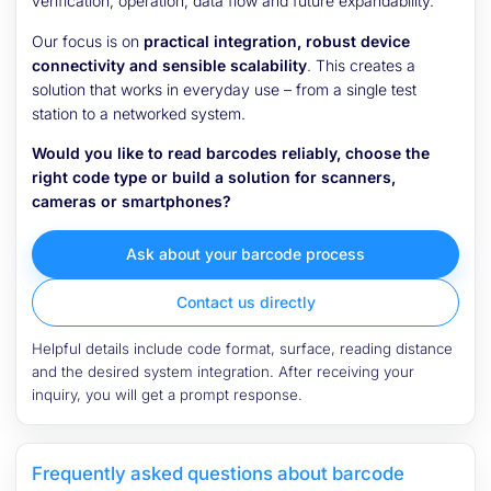
verification, operation, data flow and future expandability.
Our focus is on
practical integration, robust device
connectivity and sensible scalability
. This creates a
solution that works in everyday use – from a single test
station to a networked system.
Would you like to read barcodes reliably, choose the
right code type or build a solution for scanners,
cameras or smartphones?
Ask about your barcode process
Contact us directly
Helpful details include code format, surface, reading distance
and the desired system integration. After receiving your
inquiry, you will get a prompt response.
Frequently asked questions about barcode