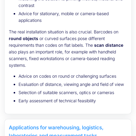
contrast
Advice for stationary, mobile or camera-based
applications
The real installation situation is also crucial. Barcodes on
round objects
or curved surfaces pose different
requirements than codes on flat labels. The
scan distance
also plays an important role, for example with handheld
scanners, fixed workstations or camera-based reading
systems.
Advice on codes on round or challenging surfaces
Evaluation of distance, viewing angle and field of view
Selection of suitable scanners, optics or cameras
Early assessment of technical feasibility
Applications for warehousing, logistics,
laboratories and measurement tasks