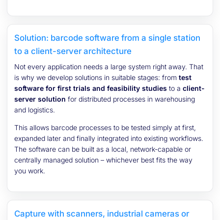
Solution: barcode software from a single station
to a client-server architecture
Not every application needs a large system right away. That
is why we develop solutions in suitable stages: from
test
software for first trials and feasibility studies
to a
client-
server solution
for distributed processes in warehousing
and logistics.
This allows barcode processes to be tested simply at first,
expanded later and finally integrated into existing workflows.
The software can be built as a local, network-capable or
centrally managed solution – whichever best fits the way
you work.
Capture with scanners, industrial cameras or