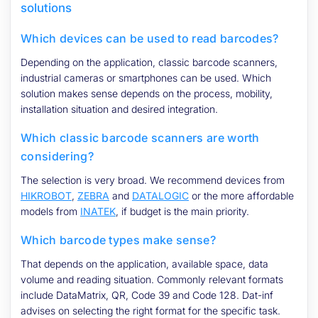
solutions
Which devices can be used to read barcodes?
Depending on the application, classic barcode scanners,
industrial cameras or smartphones can be used. Which
solution makes sense depends on the process, mobility,
installation situation and desired integration.
Which classic barcode scanners are worth
considering?
The selection is very broad. We recommend devices from
HIKROBOT
,
ZEBRA
and
DATALOGIC
or the more affordable
models from
INATEK
, if budget is the main priority.
Which barcode types make sense?
That depends on the application, available space, data
volume and reading situation. Commonly relevant formats
include DataMatrix, QR, Code 39 and Code 128. Dat-inf
advises on selecting the right format for the specific task.