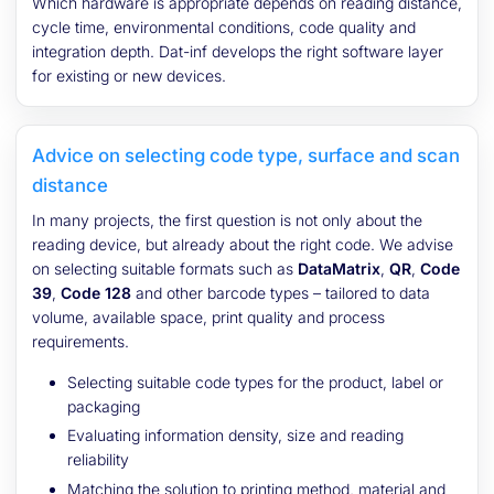
Which hardware is appropriate depends on reading distance,
cycle time, environmental conditions, code quality and
integration depth. Dat-inf develops the right software layer
for existing or new devices.
Advice on selecting code type, surface and scan
distance
In many projects, the first question is not only about the
reading device, but already about the right code. We advise
on selecting suitable formats such as
DataMatrix
,
QR
,
Code
39
,
Code 128
and other barcode types – tailored to data
volume, available space, print quality and process
requirements.
Selecting suitable code types for the product, label or
packaging
Evaluating information density, size and reading
reliability
Matching the solution to printing method, material and