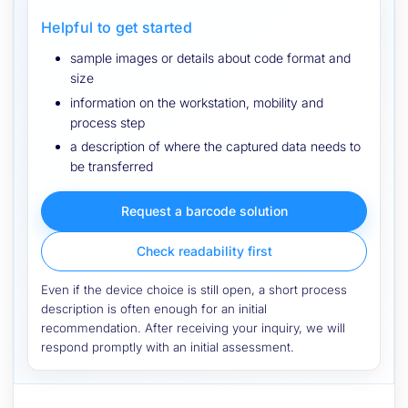
Helpful to get started
sample images or details about code format and
size
information on the workstation, mobility and
process step
a description of where the captured data needs to
be transferred
Request a barcode solution
Check readability first
Even if the device choice is still open, a short process
description is often enough for an initial
recommendation. After receiving your inquiry, we will
respond promptly with an initial assessment.