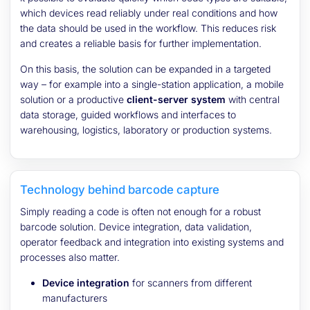
which devices read reliably under real conditions and how
the data should be used in the workflow. This reduces risk
and creates a reliable basis for further implementation.
On this basis, the solution can be expanded in a targeted
way – for example into a single-station application, a mobile
solution or a productive
client-server system
with central
data storage, guided workflows and interfaces to
warehousing, logistics, laboratory or production systems.
Technology behind barcode capture
Simply reading a code is often not enough for a robust
barcode solution. Device integration, data validation,
operator feedback and integration into existing systems and
processes also matter.
Device integration
for scanners from different
manufacturers