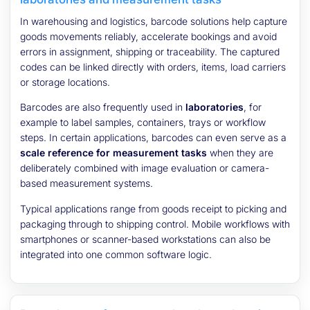
In warehousing and logistics, barcode solutions help capture
goods movements reliably, accelerate bookings and avoid
errors in assignment, shipping or traceability. The captured
codes can be linked directly with orders, items, load carriers
or storage locations.
Barcodes are also frequently used in
laboratories
, for
example to label samples, containers, trays or workflow
steps. In certain applications, barcodes can even serve as a
scale reference for measurement tasks
when they are
deliberately combined with image evaluation or camera-
based measurement systems.
Typical applications range from goods receipt to picking and
packaging through to shipping control. Mobile workflows with
smartphones or scanner-based workstations can also be
integrated into one common software logic.