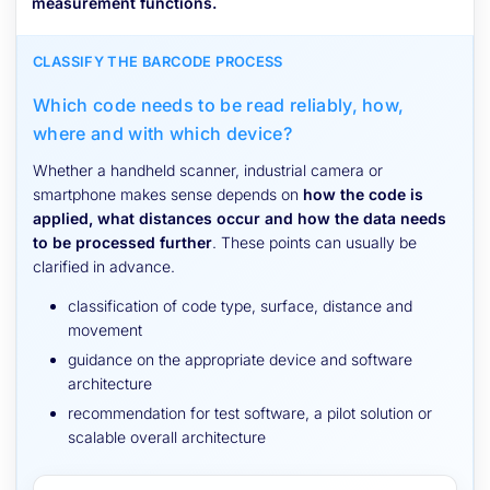
measurement functions.
CLASSIFY THE BARCODE PROCESS
Which code needs to be read reliably, how,
where and with which device?
Whether a handheld scanner, industrial camera or
smartphone makes sense depends on
how the code is
applied, what distances occur and how the data needs
to be processed further
. These points can usually be
clarified in advance.
classification of code type, surface, distance and
movement
guidance on the appropriate device and software
architecture
recommendation for test software, a pilot solution or
scalable overall architecture