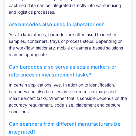
captured data can be integrated directly into warehousing
and logistics processes.
Are barcodes also used in laboratories?
Yes. In laboratories, barcodes are often used to identify
samples, containers, trays or process steps. Depending on
the workflow, stationary, mobile or camera-based solutions
may be appropriate.
Can barcodes also serve as scale markers or
references in measurement tasks?
In certain applications, yes. In addition to identification,
barcodes can also be used as references in image and
measurement tasks. Whether that is sensible depends on the
accuracy requirement, code size, placement and capture
conditions.
Can scanners from different manufacturers be
integrated?