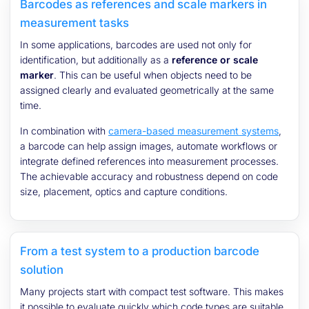
Barcodes as references and scale markers in
measurement tasks
In some applications, barcodes are used not only for
identification, but additionally as a
reference or scale
marker
. This can be useful when objects need to be
assigned clearly and evaluated geometrically at the same
time.
In combination with
camera-based measurement systems
,
a barcode can help assign images, automate workflows or
integrate defined references into measurement processes.
The achievable accuracy and robustness depend on code
size, placement, optics and capture conditions.
From a test system to a production barcode
solution
Many projects start with compact test software. This makes
it possible to evaluate quickly which code types are suitable,