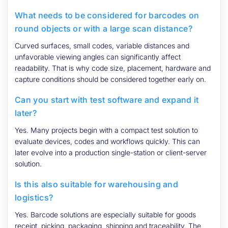
What needs to be considered for barcodes on
round objects or with a large scan distance?
Curved surfaces, small codes, variable distances and
unfavorable viewing angles can significantly affect
readability. That is why code size, placement, hardware and
capture conditions should be considered together early on.
Can you start with test software and expand it
later?
Yes. Many projects begin with a compact test solution to
evaluate devices, codes and workflows quickly. This can
later evolve into a production single-station or client-server
solution.
Is this also suitable for warehousing and
logistics?
Yes. Barcode solutions are especially suitable for goods
receipt, picking, packaging, shipping and traceability. The