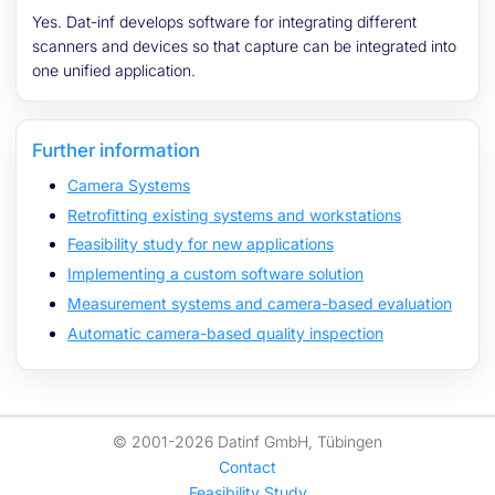
Yes. Dat-inf develops software for integrating different
scanners and devices so that capture can be integrated into
one unified application.
Further information
Camera Systems
Retrofitting existing systems and workstations
Feasibility study for new applications
Implementing a custom software solution
Measurement systems and camera-based evaluation
Automatic camera-based quality inspection
© 2001-2026 Datinf GmbH, Tübingen
Contact
Feasibility Study