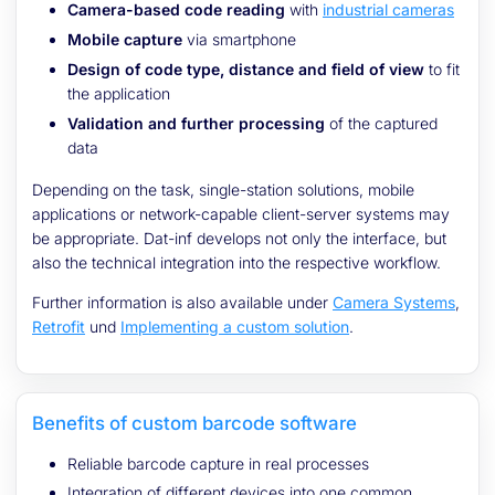
Camera-based code reading
with
industrial cameras
Mobile capture
via smartphone
Design of code type, distance and field of view
to fit
the application
Validation and further processing
of the captured
data
Depending on the task, single-station solutions, mobile
applications or network-capable client-server systems may
be appropriate. Dat-inf develops not only the interface, but
also the technical integration into the respective workflow.
Further information is also available under
Camera Systems
,
Retrofit
und
Implementing a custom solution
.
Benefits of custom barcode software
Reliable barcode capture in real processes
Integration of different devices into one common