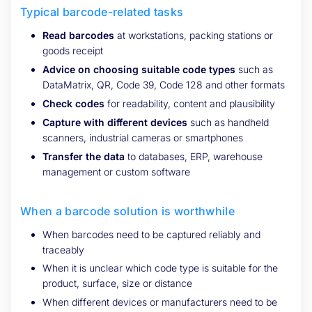
Typical barcode-related tasks
Read barcodes
at workstations, packing stations or
goods receipt
Advice on choosing suitable code types
such as
DataMatrix, QR, Code 39, Code 128 and other formats
Check codes
for readability, content and plausibility
Capture with different devices
such as handheld
scanners, industrial cameras or smartphones
Transfer the data
to databases, ERP, warehouse
management or custom software
When a barcode solution is worthwhile
When barcodes need to be captured reliably and
traceably
When it is unclear which code type is suitable for the
product, surface, size or distance
When different devices or manufacturers need to be