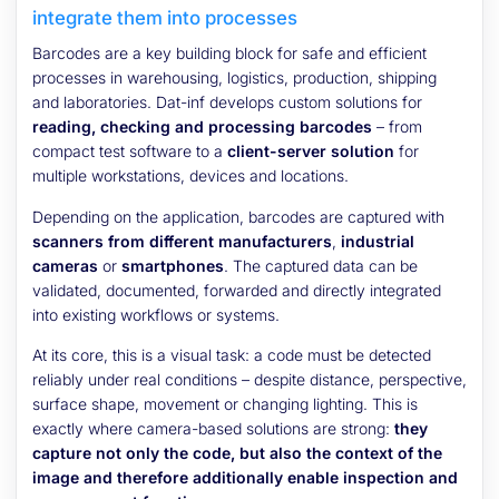
integrate them into processes
Barcodes are a key building block for safe and efficient
processes in warehousing, logistics, production, shipping
and laboratories. Dat-inf develops custom solutions for
reading, checking and processing barcodes
– from
compact test software to a
client-server solution
for
multiple workstations, devices and locations.
Depending on the application, barcodes are captured with
scanners from different manufacturers
,
industrial
cameras
or
smartphones
. The captured data can be
validated, documented, forwarded and directly integrated
into existing workflows or systems.
At its core, this is a visual task: a code must be detected
reliably under real conditions – despite distance, perspective,
surface shape, movement or changing lighting. This is
exactly where camera-based solutions are strong:
they
capture not only the code, but also the context of the
image and therefore additionally enable inspection and