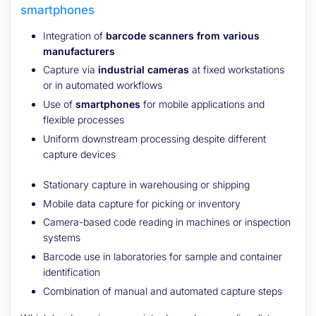
smartphones
Integration of
barcode scanners from various
manufacturers
Capture via
industrial cameras
at fixed workstations
or in automated workflows
Use of
smartphones
for mobile applications and
flexible processes
Uniform downstream processing despite different
capture devices
Stationary capture in warehousing or shipping
Mobile data capture for picking or inventory
Camera-based code reading in machines or inspection
systems
Barcode use in laboratories for sample and container
identification
Combination of manual and automated capture steps