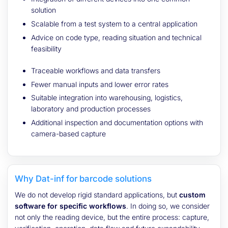
solution
Scalable from a test system to a central application
Advice on code type, reading situation and technical
feasibility
Traceable workflows and data transfers
Fewer manual inputs and lower error rates
Suitable integration into warehousing, logistics,
laboratory and production processes
Additional inspection and documentation options with
camera-based capture
Why Dat-inf for barcode solutions
We do not develop rigid standard applications, but
custom
software for specific workflows
. In doing so, we consider
not only the reading device, but the entire process: capture,