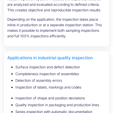
are analyzed and evaluated according to defined criteria.
This creates objective and reproducible inspection results.
Depending on the application, the inspection takes place
inline in production or at a separate inspection station. This
makes it possible to implement both sampling inspections
and full 100% inspections efficiently.
Applications in industrial quality inspection
Surface inspection and defect detection
Completeness inspection of assemblies
Detection of assembly errors
Inspection of labels, markings and codes
Inspection of shape and position deviations
Quality inspection in packaging and production lines
Series inspection with automatic documentation