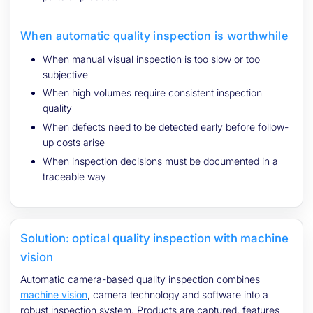
When automatic quality inspection is worthwhile
When manual visual inspection is too slow or too
subjective
When high volumes require consistent inspection
quality
When defects need to be detected early before follow-
up costs arise
When inspection decisions must be documented in a
traceable way
Solution: optical quality inspection with machine
vision
Automatic camera-based quality inspection combines
machine vision
, camera technology and software into a
robust inspection system. Products are captured, features