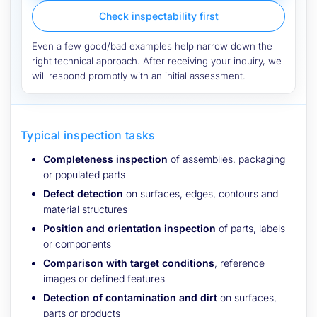
Check inspectability first
Even a few good/bad examples help narrow down the
right technical approach. After receiving your inquiry, we
will respond promptly with an initial assessment.
Typical inspection tasks
Completeness inspection
of assemblies, packaging
or populated parts
Defect detection
on surfaces, edges, contours and
material structures
Position and orientation inspection
of parts, labels
or components
Comparison with target conditions
, reference
images or defined features
Detection of contamination and dirt
on surfaces,
parts or products