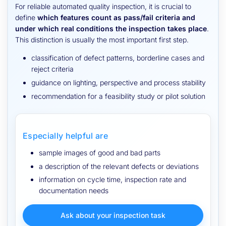
For reliable automated quality inspection, it is crucial to
define
which features count as pass/fail criteria and
under which real conditions the inspection takes place
.
This distinction is usually the most important first step.
classification of defect patterns, borderline cases and
reject criteria
guidance on lighting, perspective and process stability
recommendation for a feasibility study or pilot solution
Especially helpful are
sample images of good and bad parts
a description of the relevant defects or deviations
information on cycle time, inspection rate and
documentation needs
Ask about your inspection task