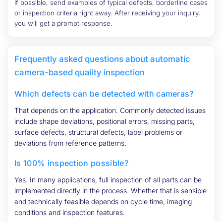
If possible, send examples of typical defects, borderline cases
or inspection criteria right away. After receiving your inquiry,
you will get a prompt response.
Frequently asked questions about automatic
camera-based quality inspection
Which defects can be detected with cameras?
That depends on the application. Commonly detected issues
include shape deviations, positional errors, missing parts,
surface defects, structural defects, label problems or
deviations from reference patterns.
Is 100% inspection possible?
Yes. In many applications, full inspection of all parts can be
implemented directly in the process. Whether that is sensible
and technically feasible depends on cycle time, imaging
conditions and inspection features.