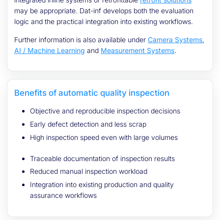
may be appropriate. Dat-inf develops both the evaluation
logic and the practical integration into existing workflows.
Further information is also available under
Camera Systems
,
AI / Machine Learning
and
Measurement Systems
.
Benefits of automatic quality inspection
Objective and reproducible inspection decisions
Early defect detection and less scrap
High inspection speed even with large volumes
Traceable documentation of inspection results
Reduced manual inspection workload
Integration into existing production and quality
assurance workflows