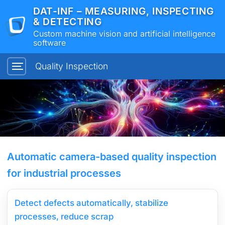
DAT-INF – MEASURING, INSPECTING
& DETECTING
Custom machine vision and artificial intelligence
software
Quality Inspection
Automatic camera-based quality inspection
for industrial processes
Detect defects automatically, stabilize
processes, reduce scrap