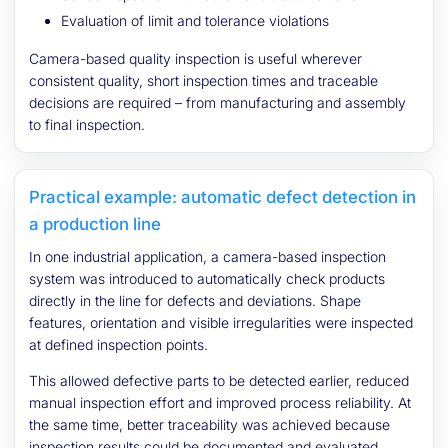
Evaluation of limit and tolerance violations
Camera-based quality inspection is useful wherever
consistent quality, short inspection times and traceable
decisions are required – from manufacturing and assembly
to final inspection.
Practical example: automatic defect detection in
a production line
In one industrial application, a camera-based inspection
system was introduced to automatically check products
directly in the line for defects and deviations. Shape
features, orientation and visible irregularities were inspected
at defined inspection points.
This allowed defective parts to be detected earlier, reduced
manual inspection effort and improved process reliability. At
the same time, better traceability was achieved because
inspection results could be documented and evaluated