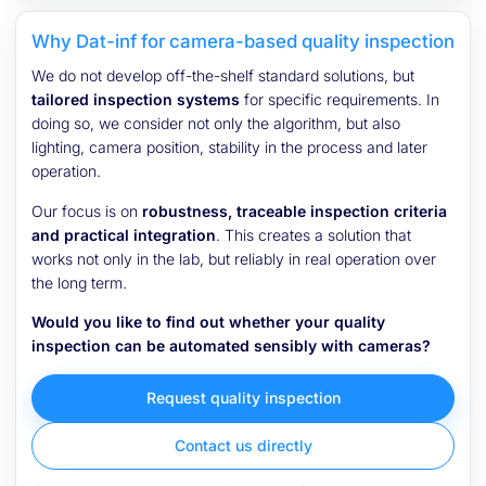
Why Dat-inf for camera-based quality inspection
We do not develop off-the-shelf standard solutions, but
tailored inspection systems
for specific requirements. In
doing so, we consider not only the algorithm, but also
lighting, camera position, stability in the process and later
operation.
Our focus is on
robustness, traceable inspection criteria
and practical integration
. This creates a solution that
works not only in the lab, but reliably in real operation over
the long term.
Would you like to find out whether your quality
inspection can be automated sensibly with cameras?
Request quality inspection
Contact us directly