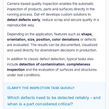
Camera-based quality inspection enables the automatic
inspection of products, parts and surfaces directly in the
running process. Dat-inf develops custom solutions to
detect defects early
, reduce scrap and secure quality in a
reproducible way.
Depending on the application, features such as
shape,
orientation, size, position, color deviations
or defects
are evaluated. The results can be documented, visualized
and used directly for downstream decisions in production.
In addition to classic defect detection, typical tasks also
include
detection of contamination
,
completeness
inspection
and the evaluation of surfaces and structures
under real conditions.
CLARIFY THE INSPECTION TASK QUICKLY
Which defects need to be detected reliably – and
when is a part considered critical?