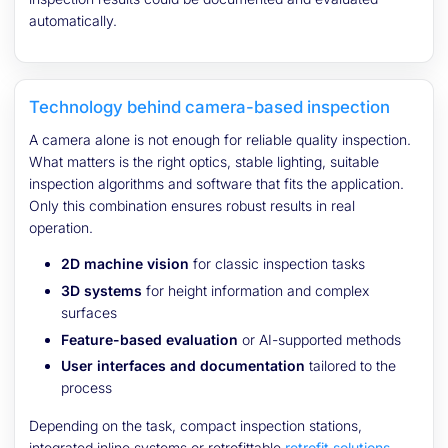
automatically.
Technology behind camera-based inspection
A camera alone is not enough for reliable quality inspection.
What matters is the right optics, stable lighting, suitable
inspection algorithms and software that fits the application.
Only this combination ensures robust results in real
operation.
2D machine vision
for classic inspection tasks
3D systems
for height information and complex
surfaces
Feature-based evaluation
or AI-supported methods
User interfaces and documentation
tailored to the
process
Depending on the task, compact inspection stations,
integrated inline systems or retrofittable
retrofit solutions