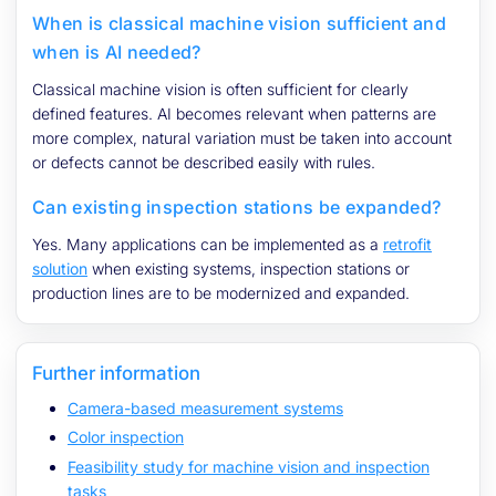
When is classical machine vision sufficient and
when is AI needed?
Classical machine vision is often sufficient for clearly
defined features. AI becomes relevant when patterns are
more complex, natural variation must be taken into account
or defects cannot be described easily with rules.
Can existing inspection stations be expanded?
Yes. Many applications can be implemented as a
retrofit
solution
when existing systems, inspection stations or
production lines are to be modernized and expanded.
Further information
Camera-based measurement systems
Color inspection
Feasibility study for machine vision and inspection
tasks