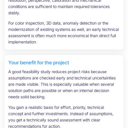
resolution, perspective, calibration and mechanical
conditions are sufficient to maintain required tolerances
stably.
For color inspection, 3D data, anomaly detection or the
modernization of existing systems as well, an early technical
assessment is often much more economical than direct full
implementation.
Your benefit for the project
A good feasibility study reduces project risks because
assumptions are checked early and technical uncertainties
are made visible. This is especially valuable when several
solution paths are possible or when an internal decision
needs solid backing.
You gain a realistic basis for effort, priority, technical
concept and further investments. Instead of assumptions,
you get a technically sound assessment with clear
recommendations for action.