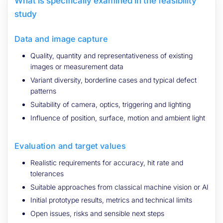
What is specifically examined in the feasibility
study
Data and image capture
Quality, quantity and representativeness of existing
images or measurement data
Variant diversity, borderline cases and typical defect
patterns
Suitability of camera, optics, triggering and lighting
Influence of position, surface, motion and ambient light
Evaluation and target values
Realistic requirements for accuracy, hit rate and
tolerances
Suitable approaches from classical machine vision or AI
Initial prototype results, metrics and technical limits
Open issues, risks and sensible next steps