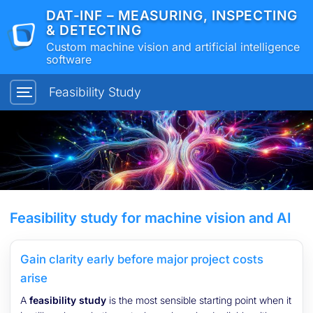
DAT-INF – MEASURING, INSPECTING
& DETECTING
Custom machine vision and artificial intelligence
software
Feasibility Study
Feasibility study for machine vision and AI
Gain clarity early before major project costs
arise
A
feasibility study
is the most sensible starting point when it