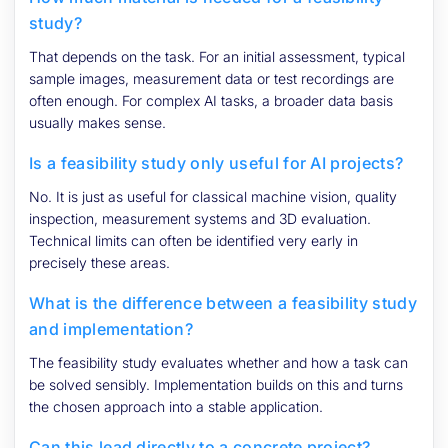
study?
That depends on the task. For an initial assessment, typical
sample images, measurement data or test recordings are
often enough. For complex AI tasks, a broader data basis
usually makes sense.
Is a feasibility study only useful for AI projects?
No. It is just as useful for classical machine vision, quality
inspection, measurement systems and 3D evaluation.
Technical limits can often be identified very early in
precisely these areas.
What is the difference between a feasibility study
and implementation?
The feasibility study evaluates whether and how a task can
be solved sensibly. Implementation builds on this and turns
the chosen approach into a stable application.
Can this lead directly to a concrete project?