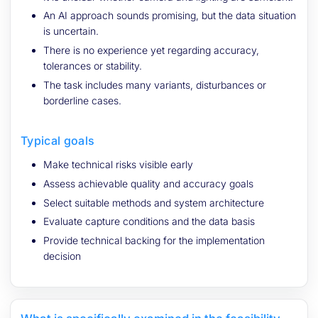
An AI approach sounds promising, but the data situation
is uncertain.
There is no experience yet regarding accuracy,
tolerances or stability.
The task includes many variants, disturbances or
borderline cases.
Typical goals
Make technical risks visible early
Assess achievable quality and accuracy goals
Select suitable methods and system architecture
Evaluate capture conditions and the data basis
Provide technical backing for the implementation
decision