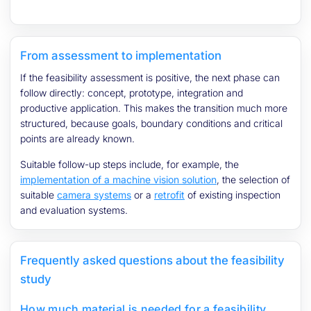
From assessment to implementation
If the feasibility assessment is positive, the next phase can
follow directly: concept, prototype, integration and
productive application. This makes the transition much more
structured, because goals, boundary conditions and critical
points are already known.
Suitable follow-up steps include, for example, the
implementation of a machine vision solution
, the selection of
suitable
camera systems
or a
retrofit
of existing inspection
and evaluation systems.
Frequently asked questions about the feasibility
study
How much material is needed for a feasibility