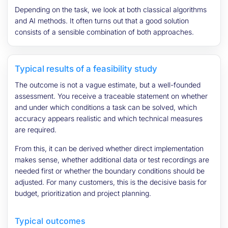
Depending on the task, we look at both classical algorithms
and AI methods. It often turns out that a good solution
consists of a sensible combination of both approaches.
Typical results of a feasibility study
The outcome is not a vague estimate, but a well-founded
assessment. You receive a traceable statement on whether
and under which conditions a task can be solved, which
accuracy appears realistic and which technical measures
are required.
From this, it can be derived whether direct implementation
makes sense, whether additional data or test recordings are
needed first or whether the boundary conditions should be
adjusted. For many customers, this is the decisive basis for
budget, prioritization and project planning.
Typical outcomes