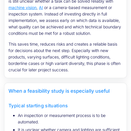
is still unclear whether a task can be solved reliably with
machine vision
,
AI
or a camera-based measurement or
inspection system. Instead of investing directly in full
implementation, we assess early on which data is available,
what quality can be achieved and which technical boundary
conditions must be met for a robust solution.
This saves time, reduces risks and creates a reliable basis
for decisions about the next step. Especially with new
products, varying surfaces, difficult lighting conditions,
borderline cases or high variant diversity, this phase is often
crucial for later project success.
When a feasibility study is especially useful
Typical starting situations
An inspection or measurement process is to be
automated.
It is unclear whether camera and lighting are sufficient.