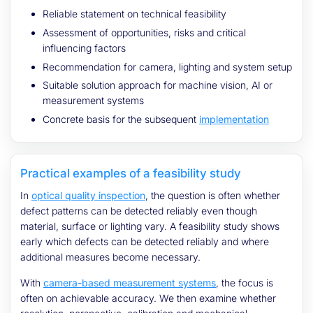
Reliable statement on technical feasibility
Assessment of opportunities, risks and critical
influencing factors
Recommendation for camera, lighting and system setup
Suitable solution approach for machine vision, AI or
measurement systems
Concrete basis for the subsequent
implementation
Practical examples of a feasibility study
In
optical quality inspection
, the question is often whether
defect patterns can be detected reliably even though
material, surface or lighting vary. A feasibility study shows
early which defects can be detected reliably and where
additional measures become necessary.
With
camera-based measurement systems
, the focus is
often on achievable accuracy. We then examine whether